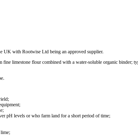
he UK with Rootwise Ltd being an approved supplier.
m fine limestone flour combined with a water-soluble organic binder; t
pe.
ield;
 equipment;
e;
ver pH levels or who farm land for a short period of time;
 lime;