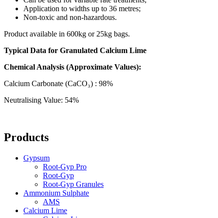
Application to widths up to 36 metres;
Non-toxic and non-hazardous.
Product available in 600kg or 25kg bags.
Typical Data for Granulated Calcium Lime
Chemical Analysis (Approximate Values):
Calcium Carbonate (CaCO₃) : 98%
Neutralising Value: 54%
Products
Gypsum
Root-Gyp Pro
Root-Gyp
Root-Gyp Granules
Ammonium Sulphate
AMS
Calcium Lime