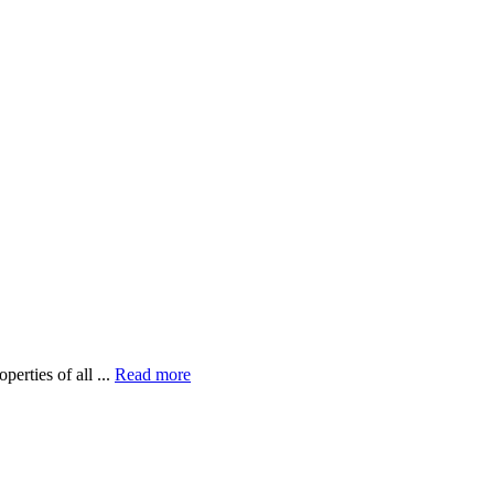
erties of all ...
Read more