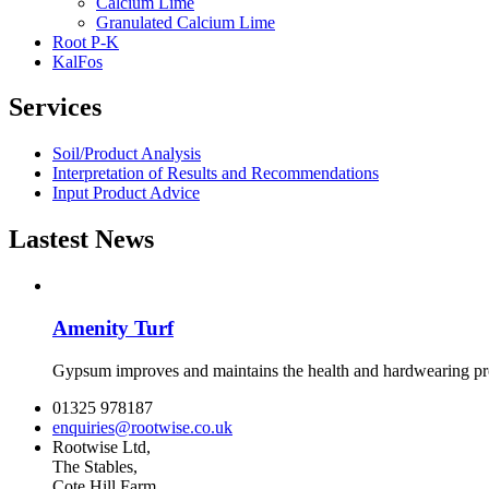
Calcium Lime
Granulated Calcium Lime
Root P-K
KalFos
Services
Soil/Product Analysis
Interpretation of Results and Recommendations
Input Product Advice
Lastest News
Amenity Turf
Gypsum improves and maintains the health and hardwearing prop
01325 978187
enquiries@rootwise.co.uk
Rootwise Ltd,
The Stables,
Cote Hill Farm,