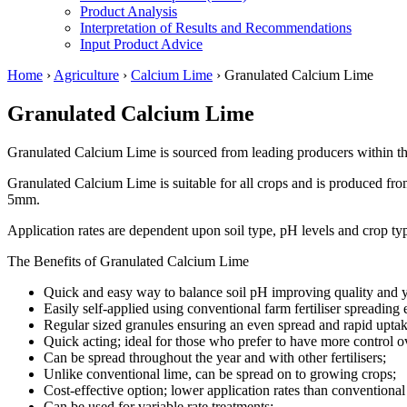
Product Analysis
Interpretation of Results and Recommendations
Input Product Advice
Home
›
Agriculture
›
Calcium Lime
›
Granulated Calcium Lime
Granulated Calcium Lime
Granulated Calcium Lime is sourced from leading producers within t
Granulated Calcium Lime is suitable for all crops and is produced fro
5mm.
Application rates are dependent upon soil type, pH levels and crop ty
The Benefits of Granulated Calcium Lime
Quick and easy way to balance soil pH improving quality and y
Easily self-applied using conventional farm fertiliser spreading
Regular sized granules ensuring an even spread and rapid uptak
Quick acting; ideal for those who prefer to have more control o
Can be spread throughout the year and with other fertilisers;
Unlike conventional lime, can be spread on to growing crops;
Cost-effective option; lower application rates than conventional
Can be used for variable rate treatments;