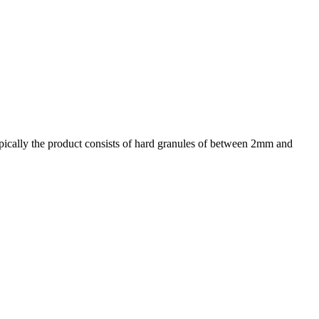
ypically the product consists of hard granules of between 2mm and