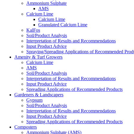
Ammonium Sulphate
AMS
Calcium Lime
Calcium Lime
Granulated Calcium Lime
KalFos
Soil/Product Analysis
Interpretation of Results and Recommendations
Input Product Advice
Spraying/Spreading Applications of Recommended Prod
Amenity & Turf Growers
Calcium Lime
AMS
Soil/Product Analysis
Interpretation of Results and Recommendations
Input Product Advice
Spreading Applications of Recommended Products
Gardeners & Landscapers
Gypsum
Soil/Product Analysis
Interpretation of Results and Recommendations
Input Product Advice
Spreading Applications of Recommended Products
Composters
Ammonium Sulphate (AMS)