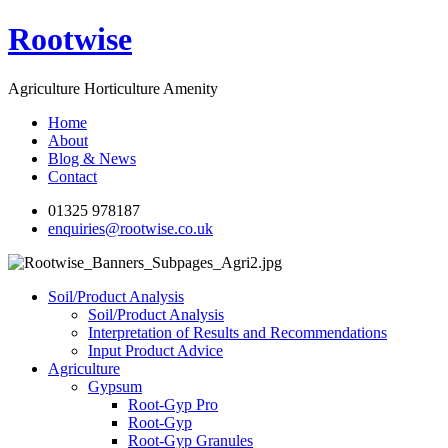
Rootwise
Agriculture Horticulture Amenity
Home
About
Blog & News
Contact
01325 978187
enquiries@rootwise.co.uk
Soil/Product Analysis
Soil/Product Analysis
Interpretation of Results and Recommendations
Input Product Advice
Agriculture
Gypsum
Root-Gyp Pro
Root-Gyp
Root-Gyp Granules