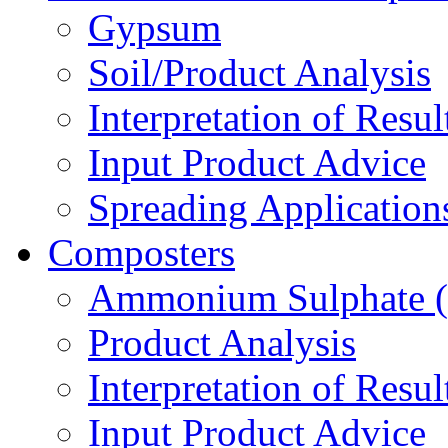
Gypsum
Soil/Product Analysis
Interpretation of Res
Input Product Advice
Spreading Applicatio
Composters
Ammonium Sulphate 
Product Analysis
Interpretation of Res
Input Product Advice