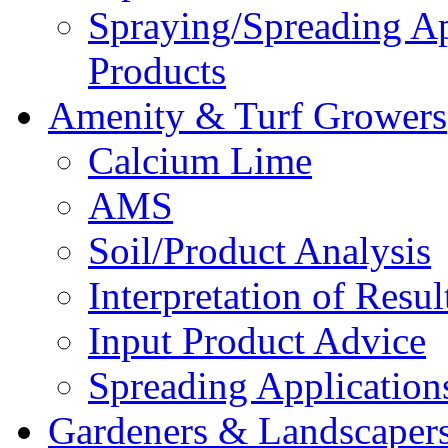
Spraying/Spreading A
Products
Amenity & Turf Growers
Calcium Lime
AMS
Soil/Product Analysis
Interpretation of Res
Input Product Advice
Spreading Applicatio
Gardeners & Landscaper