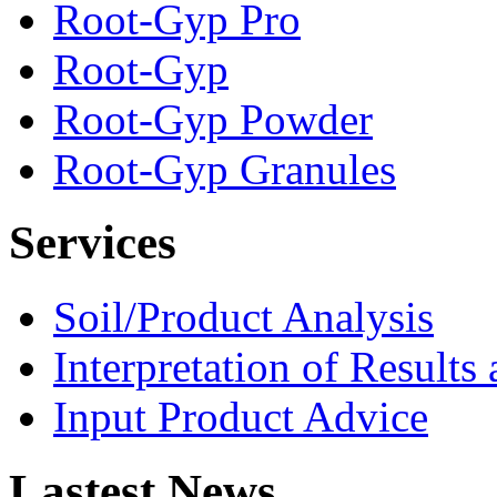
Root-Gyp Pro
Root-Gyp
Root-Gyp Powder
Root-Gyp Granules
Services
Soil/Product Analysis
Interpretation of Result
Input Product Advice
Lastest News