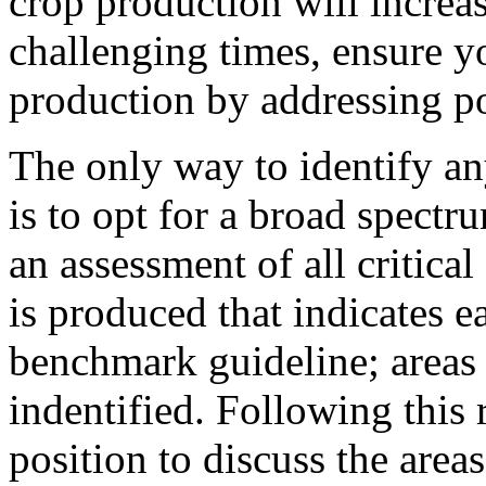
crop production will increas
challenging times, ensure 
production by addressing po
The only way to identify an
is to opt for a broad spectru
an assessment of all critical
is produced that indicates ea
benchmark guideline; areas 
indentified. Following this 
position to discuss the are