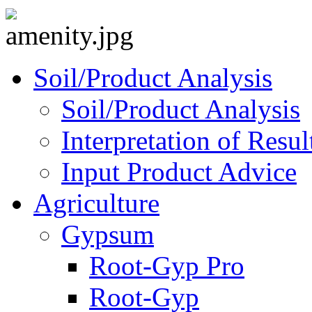
Soil/Product Analysis
Soil/Product Analysis
Interpretation of Res
Input Product Advice
Agriculture
Gypsum
Root-Gyp Pro
Root-Gyp