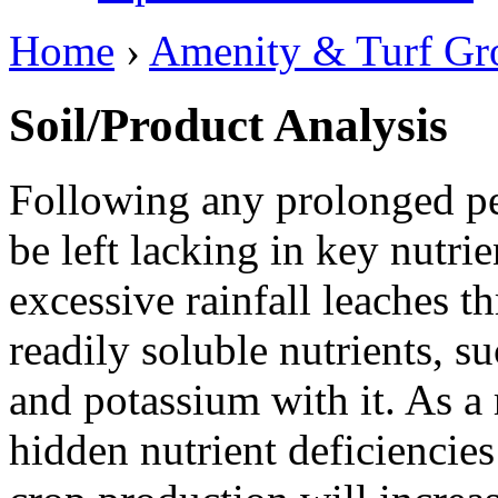
Home
›
Amenity & Turf Gr
Soil/Product Analysis
Following any prolonged pe
be left lacking in key nutri
excessive rainfall leaches t
readily soluble nutrients, s
and potassium with it. As a r
hidden nutrient deficiencies