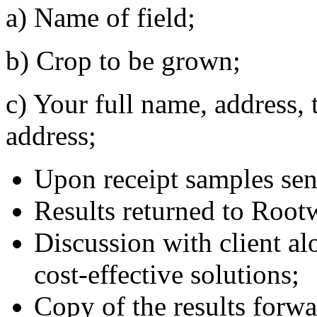
a) Name of field;
b) Crop to be grown;
c) Your full name, address,
address;
Upon receipt samples sent
Results returned to Rootw
Discussion with client a
cost-effective solutions;
Copy of the results forwa