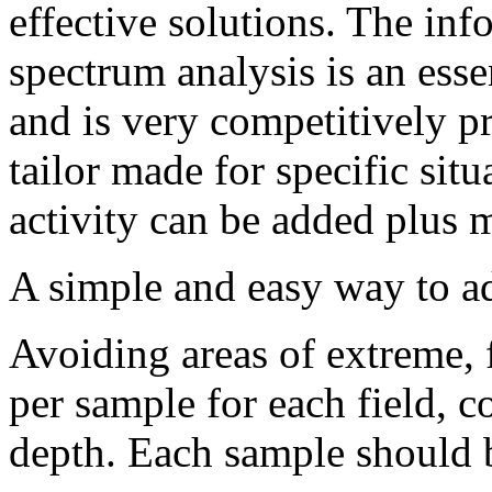
effective solutions. The in
spectrum analysis is an esse
and is very competitively pr
tailor made for specific sit
activity can be added plus m
A simple and easy way to ad
Avoiding areas of extreme,
per sample for each field, 
depth. Each sample should b