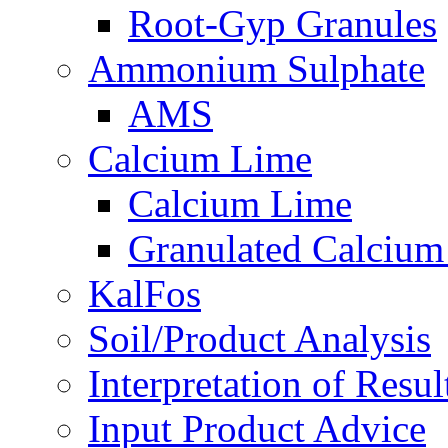
Root-Gyp Granules
Ammonium Sulphate
AMS
Calcium Lime
Calcium Lime
Granulated Calcium
KalFos
Soil/Product Analysis
Interpretation of Res
Input Product Advice