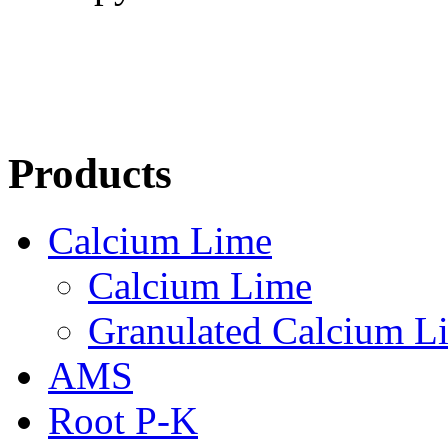
Products
Calcium Lime
Calcium Lime
Granulated Calcium L
AMS
Root P-K