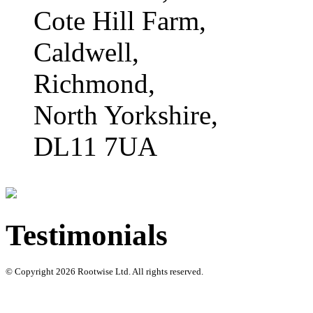
Cote Hill Farm,
Caldwell,
Richmond,
North Yorkshire,
DL11 7UA
Testimonials
© Copyright 2026 Rootwise Ltd. All rights reserved.