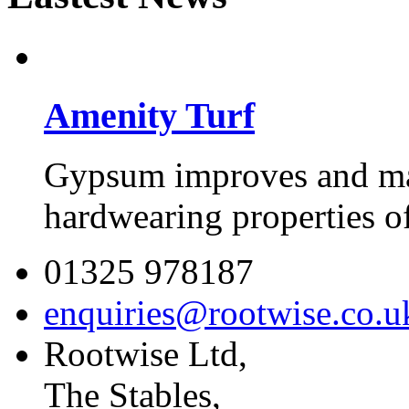
Amenity Turf
Gypsum improves and mai
hardwearing properties of 
01325 978187
enquiries@rootwise.co.u
Rootwise Ltd,
The Stables,