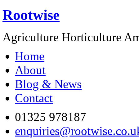
Rootwise
Agriculture Horticulture A
Home
About
Blog & News
Contact
01325 978187
enquiries@rootwise.co.u